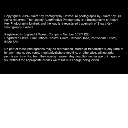
Copyright © 2024
Stuart Key Photography Limited
. All photographs by Stuart Key. All
rights reserved.
The Legacy AutoEmotive Photography
is a trading name of Stuart
Key Photography Limited, and the logo is a registered trademark of Stuart Key
Photography Limited.
Registered in England & Wales: Company Number 10574122
Registered Office: Pure Offices, Kestrel Court, Harbour Road, Portishead, Bristol,
BS20 7AN
No part of these photographs may be reproduced, stored or transmitted in any form or
by any means, electronic, mechanical photo-copying, or otherwise, without prior
permission in writing from the copyright owner. Any unauthorised usage of images or
text without the appropriate credits will result in a charge being levied.