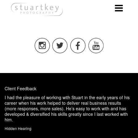
Client Feedback
I had the pleasure of working with Stuart in the early years of his
career when his work helped to deliver real business results
(more responses, more sales). He’s easy to work with and has
developed & diversified his skills greatly since I last worked with
him.
Hidden Hearing