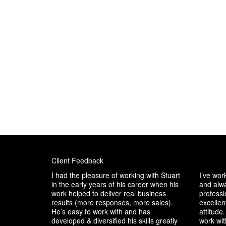
Client Feedback
I had the pleasure of working with Stuart
I’ve wor
in the early years of his career when his
and alwa
work helped to deliver real business
professio
results (more responses, more sales).
excellen
He’s easy to work with and has
attitude.
developed & diversified his skills greatly
work wit