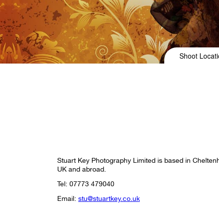
Shoot Locati
Stuart Key Photography Limited is based in Chelten
UK and abroad.
Tel: 07773 479040
Email:
stu@stuartkey.co.uk