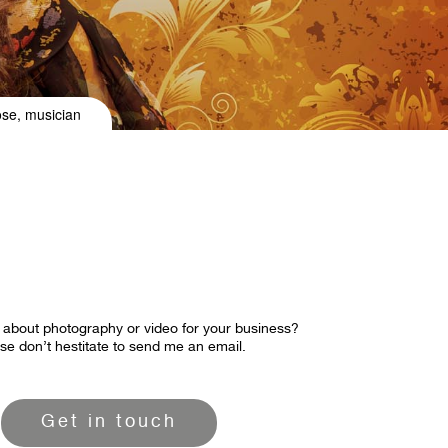
ose, musician
 about photography or video for your business?
se don’t hestitate to send me an email.
Get in touch