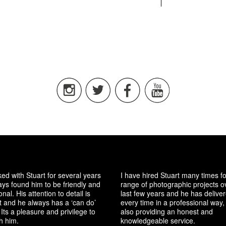
ked with Stuart for several years
I have hired Stuart many times f
ys found him to be friendly and
range of photographic projects o
nal. His attention to detail is
last few years and he has delive
t and he always has a ‘can do’
every time in a professional way, 
 Its a pleasure and privilege to
also providing an honest and
h him.
knowledgeable service.