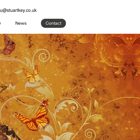
u@stuartkey.co.uk
y
News
Contact