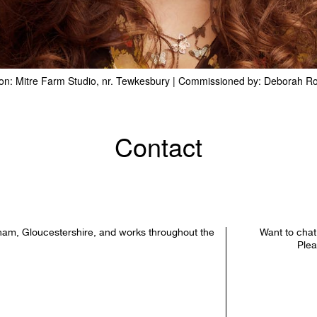
on: Mitre Farm Studio, nr. Tewkesbury | Commissioned by: Deborah R
Contact
ham, Gloucestershire, and works throughout the
Want to chat
Plea