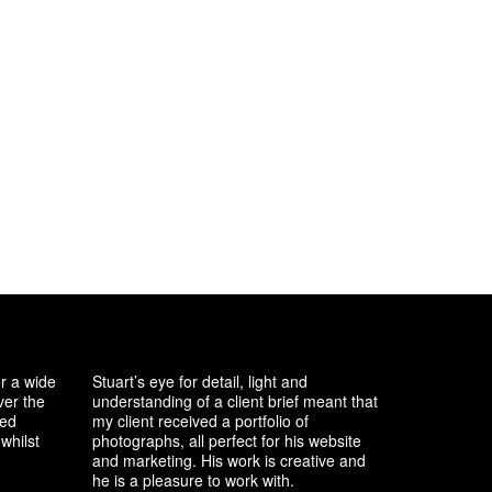
or a wide
Stuart’s eye for detail, light and
ver the
understanding of a client brief meant that
red
my client received a portfolio of
whilst
photographs, all perfect for his website
and marketing. His work is creative and
he is a pleasure to work with.