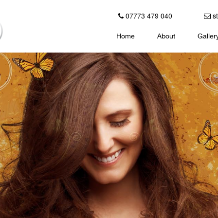
07773 479 040
st
Home
About
Galler