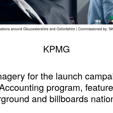
cations around Gloucestershire and Oxfordshire | Commissioned by: Si
KPMG
imagery for the launch camp
Accounting program, featur
ground and billboards natio