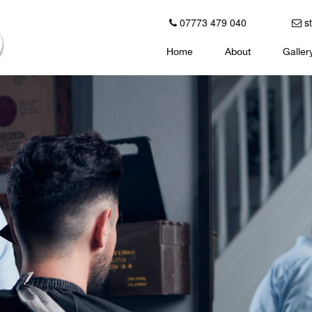
07773 479 040
st
Home
About
Galler