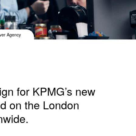
lver Agency
aign for KPMG’s new
ed on the London
nwide.