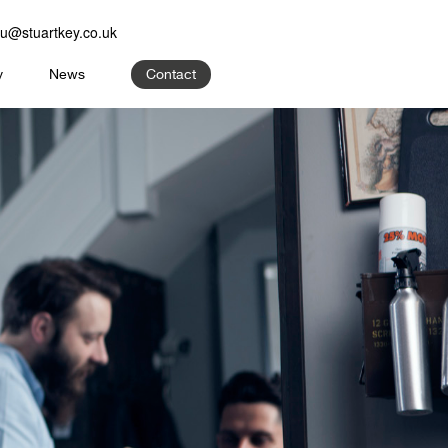
u@stuartkey.co.uk
y
News
Contact