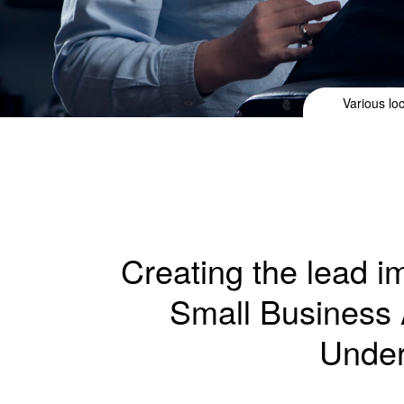
Various lo
Creating the lead 
Small Business 
Under