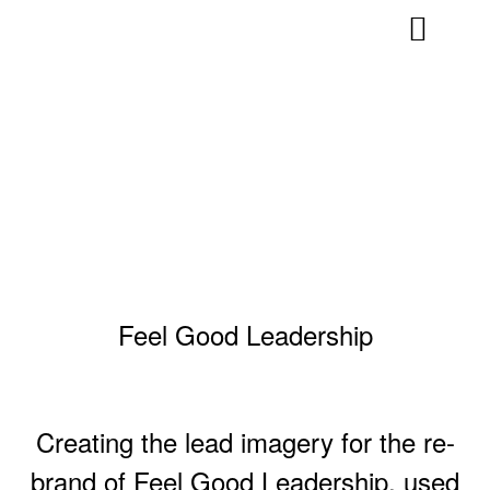
Feel Good Leadership
Creating the lead imagery for the re-
brand of Feel Good Leadership, used