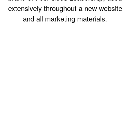
extensively throughout a new website
and all marketing materials.