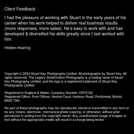
Client Feedback
I had the pleasure of working with Stuart in the early years of his
career when his work helped to deliver real business results
(more responses, more sales). He’s easy to work with and has
developed & diversified his skills greatly since I last worked with
him.
Hidden Hearing
Copyright © 2024
Stuart Key Photography Limited
. All photographs by Stuart Key. All
rights reserved.
The Legacy AutoEmotive Photography
is a trading name of Stuart
Key Photography Limited, and the logo is a registered trademark of Stuart Key
Photography Limited.
Registered in England & Wales: Company Number 10574122
Registered Office: Pure Offices, Kestrel Court, Harbour Road, Portishead, Bristol,
BS20 7AN
No part of these photographs may be reproduced, stored or transmitted in any form or
by any means, electronic, mechanical photo-copying, or otherwise, without prior
permission in writing from the copyright owner. Any unauthorised usage of images or
text without the appropriate credits will result in a charge being levied.