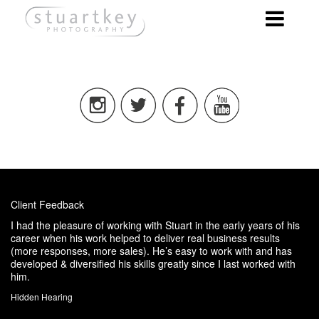
Client Feedback
I had the pleasure of working with Stuart in the early years of his
career when his work helped to deliver real business results
(more responses, more sales). He’s easy to work with and has
developed & diversified his skills greatly since I last worked with
him.
Hidden Hearing