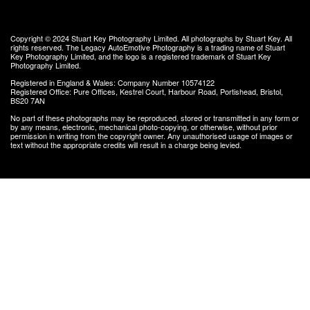
Copyright © 2024
Stuart Key Photography Limited
. All photographs by Stuart Key. All
rights reserved.
The Legacy AutoEmotive Photography
is a trading name of Stuart
Key Photography Limited, and the logo is a registered trademark of Stuart Key
Photography Limited.
Registered in England & Wales: Company Number 10574122
Registered Office: Pure Offices, Kestrel Court, Harbour Road, Portishead, Bristol,
BS20 7AN
No part of these photographs may be reproduced, stored or transmitted in any form or
by any means, electronic, mechanical photo-copying, or otherwise, without prior
permission in writing from the copyright owner. Any unauthorised usage of images or
text without the appropriate credits will result in a charge being levied.